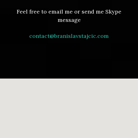
Feel free to email me or send me Skype
message
contact@branislavstajcic.com