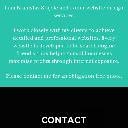
I am Branislav Stajcic and I offer website design
services.
I work closely with my clients to achieve
detailed and professional websites. Every
website is developed to be search engine
friendly thus helping small businesses
maximise profits through internet exposure.
Please contact me for an obligation free quote.
CONTACT