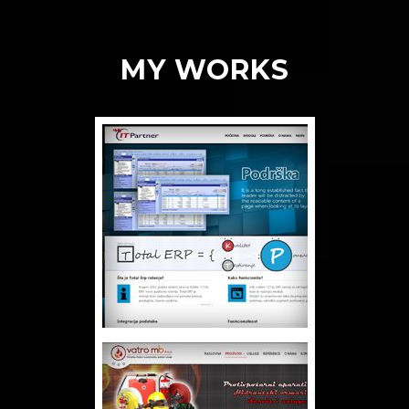
MY WORKS