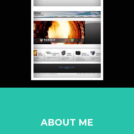
ABOUT ME