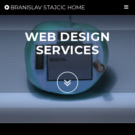
BRANISLAV STAJCIC HOME
WEB DESIGN
SERVICES